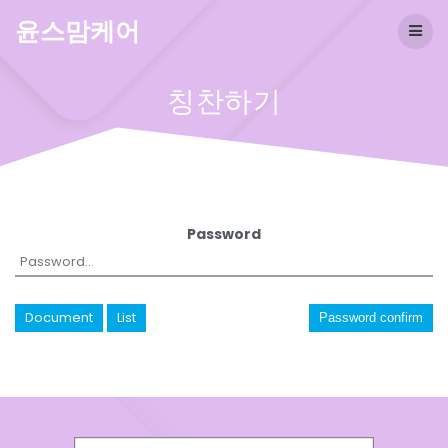
Skip
윤스맘케어
to
content
칭찬하기
Password
Document
List
Password confirm